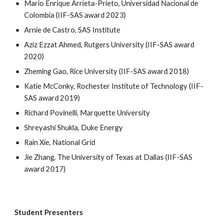
Mario Enrique Arrieta-Prieto, Universidad Nacional de
Colombia
(IIF-SAS award 20
23
)
Arnie de Castro, SAS Institute
Aziz Ezzat Ahmed, Rutgers University
(IIF-SAS award
20
20
)
Zheming Gao, Rice University
(IIF-SAS award 201
8
)
Katie McConky, Rochester Institute of Technology
(IIF-
SAS award 201
9
)
Richard Povinelli, Marquette University
Shreyashi Shukla, Duke Energy
Rain Xie, National Grid
Jie Zhang, The University of Texas at Dallas (IIF-SAS
award 2017)
Student Presenters