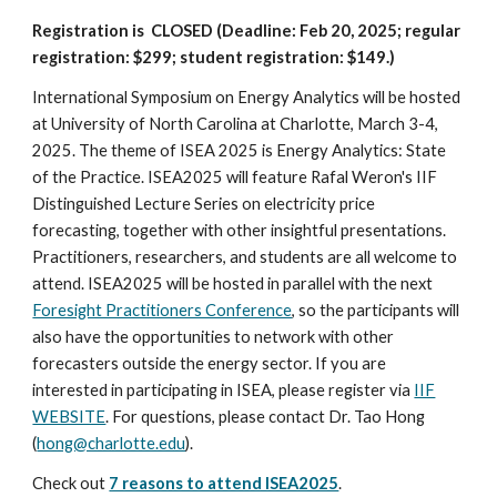
Registration is CLOSED
(Deadline: Feb 20, 2025; regular
registration: $299; student registration: $149.)
International Symposium on Energy Analytics will be hosted
at University of North Carolina at Charlotte, March 3-4,
2025. The theme of ISEA 2025 is Energy Analytics: State
of the Practice. ISEA2025 will feature Rafal Weron's IIF
Distinguished Lecture Series on electricity price
forecasting, together with other insightful presentations.
Practitioners, researchers, and students are all welcome to
attend. ISEA2025 will be hosted in parallel with the next
Foresight Practitioners Conference
, so the participants will
also have the opportunities to network with other
forecasters outside the energy sector. If you are
interested in participating in ISEA, please register via
IIF
WEBSITE
. For questions, please contact Dr. Tao Hong
(
hong@charlotte.edu
).
Check out
7 reasons to attend ISEA2025
.