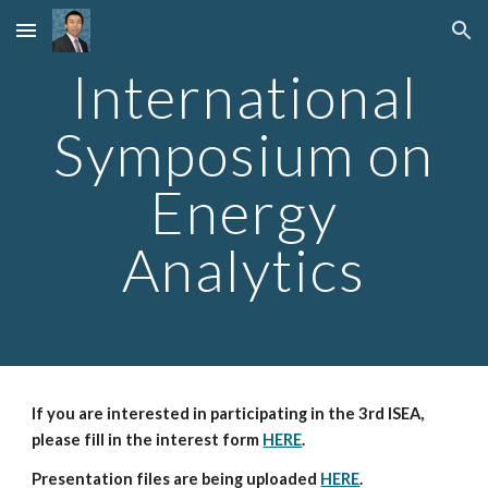
Skip to main content
Skip to navigation
International
Symposium on
Energy
Analytics
If you are interested in participating in the 3rd ISEA,
please fill in the interest form
HERE
.
Presentation files are being uploaded
HERE
.