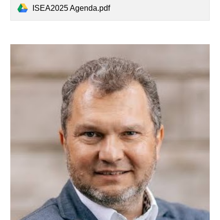
ISEA2025 Agenda.pdf