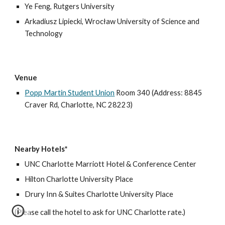
Ye Feng,
Rutgers University
Arkadiusz Lipiecki,
Wrocław University of Science and
Technology
Venue
Popp Martin Student Union
Room 340 (Address: 8845
Craver Rd, Charlotte, NC 28223)
Nearby Hotels*
UNC Charlotte Marriott Hotel & Conference Center
Hilton Charlotte University Place
Drury Inn & Suites Charlotte University Place
(Please call the hotel to ask for UNC Charlotte rate.)