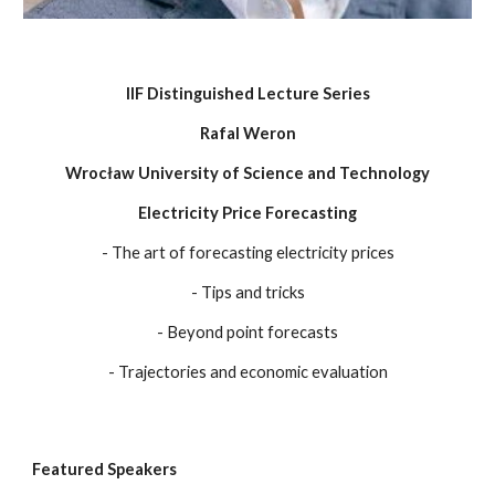
IIF Distinguished Lecture Series
Rafal Weron
Wrocław University of Science and Technology
Electricity Price Forecasting
-
The art of forecasting electricity prices
-
Tips and tricks
-
Beyond point forecasts
-
Trajectories and economic evaluation
Featured Speakers