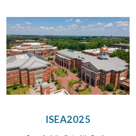
ISEA2025