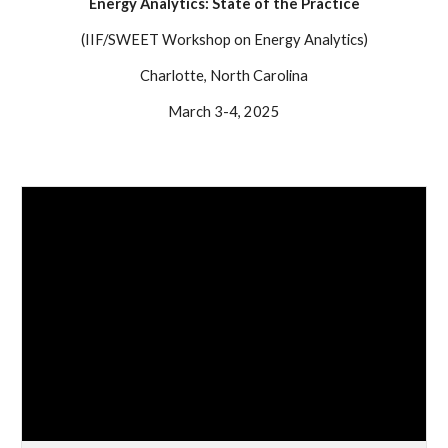
Energy Analytics: State of the Practice
(IIF/SWEET Workshop on Energy Analytics)
Charlotte, North Carolina
March 3-4, 2025